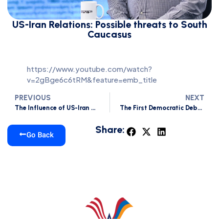
US-Iran Relations: Possible threats to South
Caucasus
https://www.youtube.com/watch?
v=2gBge6c6tRM&feature=emb_title
PREVIOUS
NEXT
The Influence of US-Iran Tensions on Armenia
The First Democratic Debate of 2020
Share:
Go Back