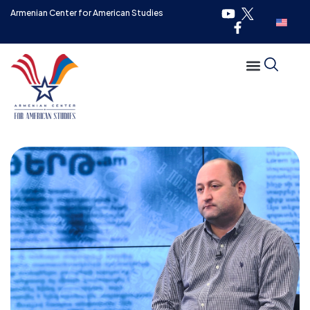
Armenian Center for American Studies