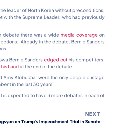
the leader of North Korea without preconditions.
et with the Supreme Leader, who had previously
he debate there was a wide
media coverage
on
lections. Already in the debate, Bernie Sanders
ons.
 Iowa Bernie Sanders
edged out
his competitors,
 his hand
at the end of the debate.
and Amy Klobuchar were the only people onstage
ent in the last 30 years.
5 it is expected to have 3 more debates in each of
NEXT
rgsyan on Trump’s Impeachment Trial in Senate