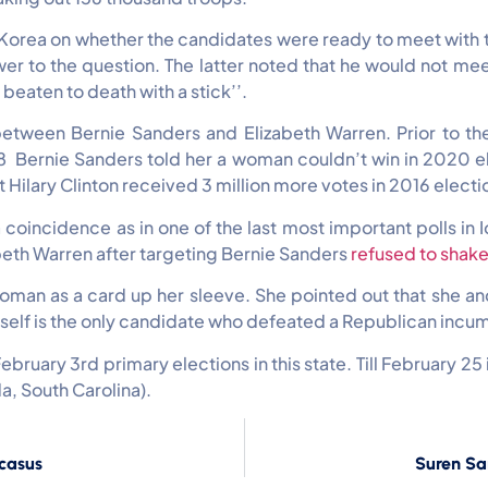
h Korea on whether the candidates were ready to meet with 
er to the question. The latter noted that he would not me
 beaten to death with a stick’’.
between Bernie Sanders and Elizabeth Warren. Prior to t
018 Bernie Sanders told her a woman couldn’t win in 2020 e
at Hilary Clinton received 3 million more votes in 2016 electi
coincidence as in one of the last most important polls in
abeth Warren after targeting Bernie Sanders
refused to shake
 woman as a card up her sleeve. She pointed out that she 
self is the only candidate who defeated a Republican incumb
ebruary 3rd primary elections in this state. Till February 2
a, South Carolina).
ucasus
Suren Sa