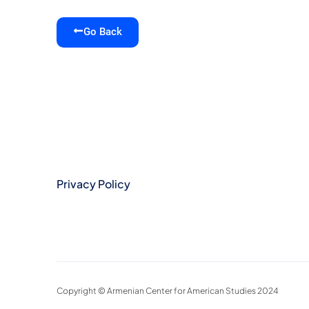
Go Back
Privacy Policy
Copyright © Armenian Center for American Studies 2024