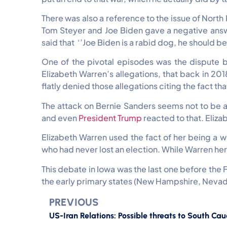
There was also a reference to the issue of Nort
Tom Steyer and Joe Biden gave a negative answ
said that ‘’Joe Biden is a rabid dog, he should be
One of the pivotal episodes was the dispute 
Elizabeth Warren’s allegations, that back in 2
flatly denied those allegations citing the fact th
The attack on Bernie Sanders seems not to be a 
and even
President Trump
reacted to that. Eliz
Elizabeth Warren used the fact of her being a
who had never lost an election. While Warren her
This debate in Iowa was the last one before the F
the early primary states (New Hampshire, Nevad
PREVIOUS
US-Iran Relations: Possible threats to South Ca