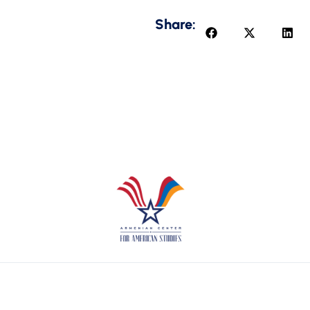
Share: