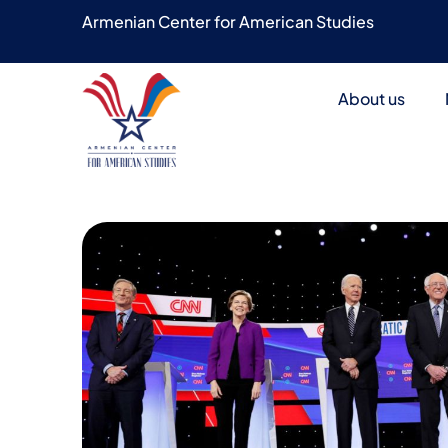
Armenian Center for American Studies
About us