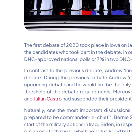
The first debate of 2020 took place in Iowa on 
the candidates who took part in the debate. In o
DNC-approved national polls or 7% in two DNC-
In contrast to the previous debate, Andrew Yang
debate. During the previous debate Andrew Yan
upcoming debate and he would not be the only on
threshold of the debate requirements. Moreov
and
Julian Castro
had suspended their president
Naturally, one the most important discussions 
prepared to be commander-in-chief’’. Bernie Sand
start of the military actions in Iraq. Biden, in
put an end to that war, which he actually did by 