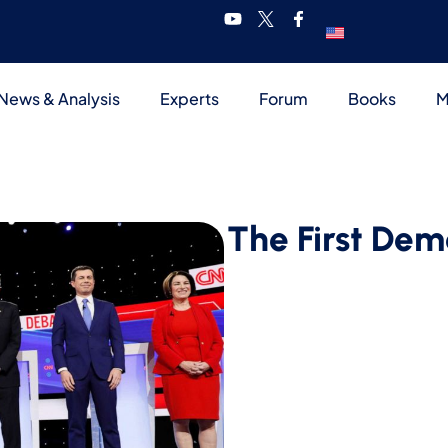
News & Analysis
Experts
Forum
Books
M
The First Dem