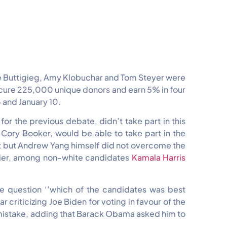
ete Buttigieg, Amy Klobuchar and Tom Steyer were
ecure 225,000 unique donors and earn 5% in four
and January 10.
or the previous debate, didn’t take part in this
Cory Booker, would be able to take part in the
hat but Andrew Yang himself did not overcome the
rlier, among non-white candidates
Kamala Harris
the question ‘’which of the candidates was best
criticizing Joe Biden for voting in favour of the
 a mistake, adding that Barack Obama asked him to