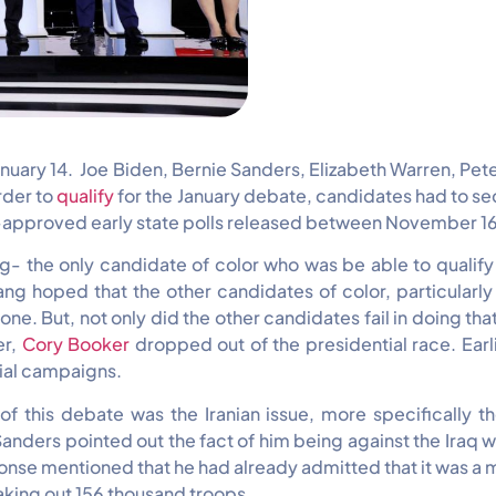
January 14. Joe Biden, Bernie Sanders, Elizabeth Warren, P
rder to
qualify
for the January debate, candidates had to s
approved early state polls released between November 16 
- the only candidate of color who was be able to qualify f
g hoped that the other candidates of color, particularly 
e. But, not only did the other candidates fail in doing t
er,
Cory Booker
dropped out of the presidential race. Ea
ial campaigns.
of this debate was the Iranian issue, more specifically 
ers pointed out the fact of him being against the Iraq war 
 response mentioned that he had already admitted that it was
taking out 156 thousand troops.