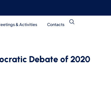
eetings & Activities
Contacts
ocratic Debate of 2020