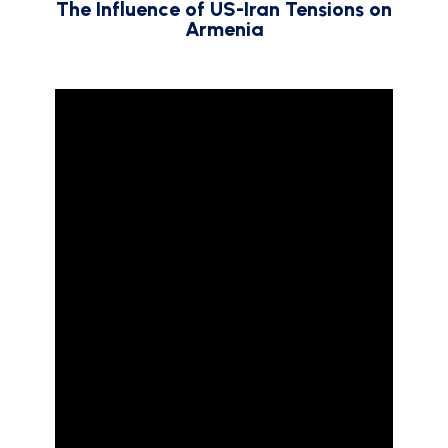
The Influence of US-Iran Tensions on
Armenia