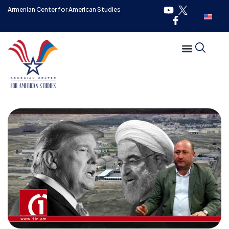
Armenian Center for American Studies