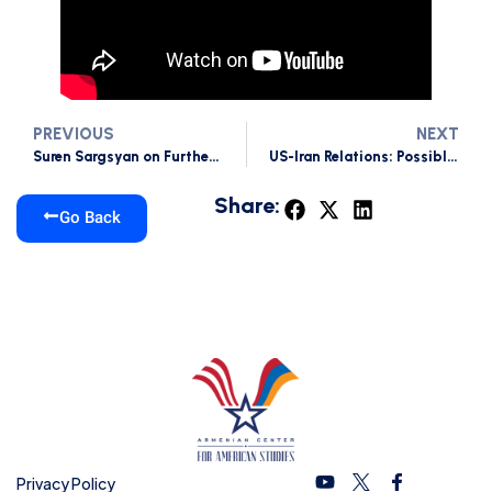
PREVIOUS
NEXT
Suren Sargsyan on Further Possible Scenarios of Iran-US tensions
US-Iran Relations: Possible threats to South Caucasus
Share:
Go Back
Privacy Policy