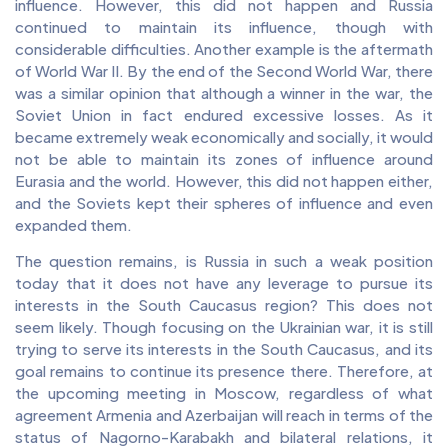
influence. However, this did not happen and Russia
continued to maintain its influence, though with
considerable difficulties. Another example is the aftermath
of World War II. By the end of the Second World War, there
was a similar opinion that although a winner in the war, the
Soviet Union in fact endured excessive losses. As it
became extremely weak economically and socially, it would
not be able to maintain its zones of influence around
Eurasia and the world. However, this did not happen either,
and the Soviets kept their spheres of influence and even
expanded them.
The question remains, is Russia in such a weak position
today that it does not have any leverage to pursue its
interests in the South Caucasus region? This does not
seem likely. Though focusing on the Ukrainian war, it is still
trying to serve its interests in the South Caucasus, and its
goal remains to continue its presence there. Therefore, at
the upcoming meeting in Moscow, regardless of what
agreement Armenia and Azerbaijan will reach in terms of the
status of Nagorno-Karabakh and bilateral relations, it