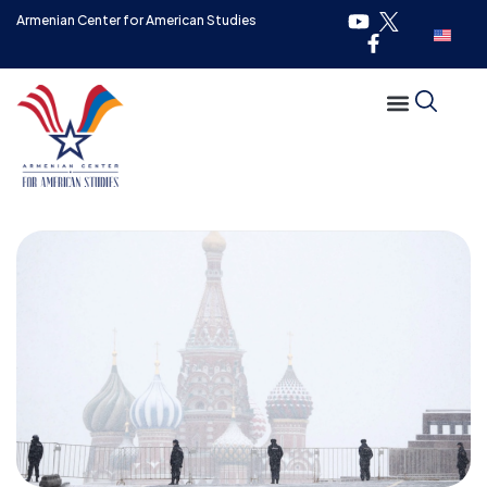
Armenian Center for American Studies