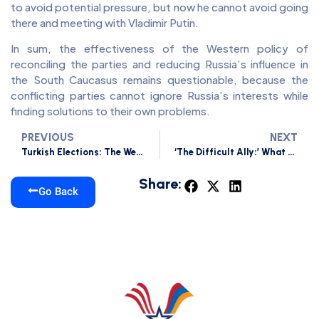
to avoid potential pressure, but now he cannot avoid going
there and meeting with Vladimir Putin.
In sum, the effectiveness of the Western policy of
reconciling the parties and reducing Russia’s influence in
the South Caucasus remains questionable, because the
conflicting parties cannot ignore Russia’s interests while
finding solutions to their own problems.
PREVIOUS
NEXT
Turkish Elections: The West needs Turkey without Erdogan, and Russia Needs Turkey with Him
‘The Difficult Ally:’ What Does the US Expect from Re-elected Erdogan?
Share:
Go Back