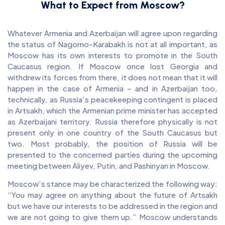
What to Expect from Moscow?
Whatever Armenia and Azerbaijan will agree upon regarding
the status of Nagorno-Karabakh is not at all important, as
Moscow has its own interests to promote in the South
Caucasus region. If Moscow once lost Georgia and
withdrew its forces from there, it does not mean that it will
happen in the case of Armenia – and in Azerbaijan too,
technically, as Russia’s peacekeeping contingent is placed
in Artsakh, which the Armenian prime minister has accepted
as Azerbaijani territory. Russia therefore physically is not
present only in one country of the South Caucasus but
two. Most probably, the position of Russia will be
presented to the concerned parties during the upcoming
meeting between Aliyev, Putin, and Pashinyan in Moscow.
Moscow’s stance may be characterized the following way:
“You may agree on anything about the future of Artsakh
but we have our interests to be addressed in the region and
we are not going to give them up.” Moscow understands