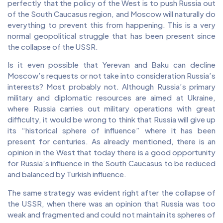
perfectly that the policy of the West is to push Russia out
of the South Caucasus region, and Moscow will naturally do
everything to prevent this from happening. This is a very
normal geopolitical struggle that has been present since
the collapse of the USSR.
Is it even possible that Yerevan and Baku can decline
Moscow’s requests or not take into consideration Russia’s
interests? Most probably not. Although Russia’s primary
military and diplomatic resources are aimed at Ukraine,
where Russia carries out military operations with great
difficulty, it would be wrong to think that Russia will give up
its “historical sphere of influence” where it has been
present for centuries. As already mentioned, there is an
opinion in the West that today there is a good opportunity
for Russia’s influence in the South Caucasus to be reduced
and balanced by Turkish influence.
The same strategy was evident right after the collapse of
the USSR, when there was an opinion that Russia was too
weak and fragmented and could not maintain its spheres of