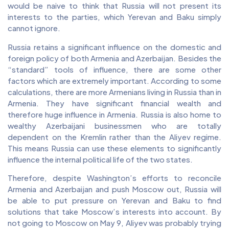
would be naive to think that Russia will not present its
interests to the parties, which Yerevan and Baku simply
cannot ignore.
Russia retains a significant influence on the domestic and
foreign policy of both Armenia and Azerbaijan. Besides the
“standard” tools of influence, there are some other
factors which are extremely important. According to some
calculations, there are more Armenians living in Russia than in
Armenia. They have significant financial wealth and
therefore huge influence in Armenia. Russia is also home to
wealthy Azerbaijani businessmen who are totally
dependent on the Kremlin rather than the Aliyev regime.
This means Russia can use these elements to significantly
influence the internal political life of the two states.
Therefore, despite Washington’s efforts to reconcile
Armenia and Azerbaijan and push Moscow out, Russia will
be able to put pressure on Yerevan and Baku to find
solutions that take Moscow’s interests into account. By
not going to Moscow on May 9, Aliyev was probably trying