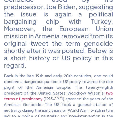
predecessor, Joe Biden, suggesting
the issue is again a political
bargaining chip with Turkey.
Moreover, the European Union
mission in Armenia removed from its
original tweet the term genocide
shortly after it was posted. Below is
a short history of US policy in this
regard.
Back in the late 19th and early 20th centuries, one could
observe a dangerous pattern in US policy towards the dire
plight of the Armenian people. The twenty-eighth
president of the United States Woodrow Wilson’s
two
terms of presidency
(1913-1921) spanned the years of the
Armenian Genocide. The US took a general stance of
neutrality during the early years of World War I, which in turn
led to a policy of neutrality and non-intervention in the