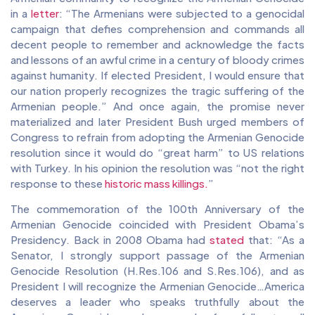
in a
letter
: “The Armenians were subjected to a genocidal
campaign that defies comprehension and commands all
decent people to remember and acknowledge the facts
and lessons of an awful crime in a century of bloody crimes
against humanity. If elected President, I would ensure that
our nation properly recognizes the tragic suffering of the
Armenian people.” And once again, the promise never
materialized and later President Bush urged members of
Congress to refrain from adopting the Armenian Genocide
resolution since it would do “great harm” to US relations
with Turkey. In his opinion the resolution was “not the right
response to these
historic mass killings.
”
The commemoration of the 100th Anniversary of the
Armenian Genocide coincided with President Obama’s
Presidency. Back in 2008 Obama had
stated
that: “​​As a
Senator, I strongly support passage of the Armenian
Genocide Resolution (H.Res.106 and S.Res.106), and as
President I will recognize the Armenian Genocide…America
deserves a leader who speaks truthfully about the