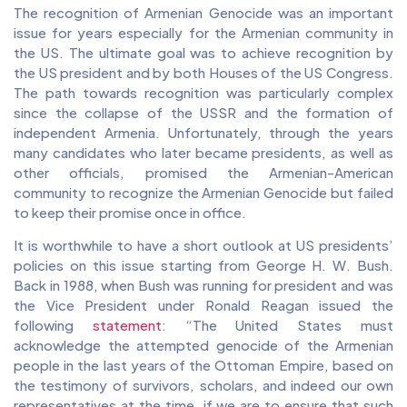
The recognition of Armenian Genocide was an important
issue for years especially for the Armenian community in
the US. The ultimate goal was to achieve recognition by
the US president and by both Houses of the US Congress.
The path towards recognition was particularly complex
since the collapse of the USSR and the formation of
independent Armenia. Unfortunately, through the years
many candidates who later became presidents, as well as
other officials, promised the Armenian-American
community to recognize the Armenian Genocide but failed
to keep their promise once in office.
It is worthwhile to have a short outlook at US presidents’
policies on this issue starting from George H. W. Bush.
Back in 1988, when Bush was running for president and was
the Vice President under Ronald Reagan issued the
following
statement
: “The United States must
acknowledge the attempted genocide of the Armenian
people in the last years of the Ottoman Empire, based on
the testimony of survivors, scholars, and indeed our own
representatives at the time, if we are to ensure that such