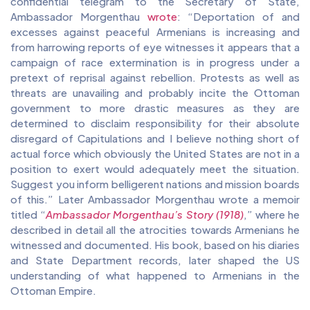
confidential telegram to the Secretary of State,
Ambassador Morgenthau
wrote
: “Deportation of and
excesses against peaceful Armenians is increasing and
from harrowing reports of eye witnesses it appears that a
campaign of race extermination is in progress under a
pretext of reprisal against rebellion. Protests as well as
threats are unavailing and probably incite the Ottoman
government to more drastic measures as they are
determined to disclaim responsibility for their absolute
disregard of Capitulations and I believe nothing short of
actual force which obviously the United States are not in a
position to exert would adequately meet the situation.
Suggest you inform belligerent nations and mission boards
of this.” Later Ambassador Morgenthau wrote a memoir
titled “
Ambassador Morgenthau’s Story (1918)
,” where he
described in detail all the atrocities towards Armenians he
witnessed and documented. His book, based on his diaries
and State Department records, later shaped the US
understanding of what happened to Armenians in the
Ottoman Empire.