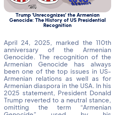
Trump ‘Unrecognizes’ the Armenian
Genocide: The History of US Presidential
Recognition
April 24, 2025, marked the 110th
anniversary of the Armenian
Genocide. The recognition of the
Armenian Genocide has always
been one of the top issues in US-
Armenian relations as well as for
Armenian diaspora in the USA. In his
2025 statement, President Donald
Trump reverted to a neutral stance,
omitting the term “Armenian
Genocide” used by his