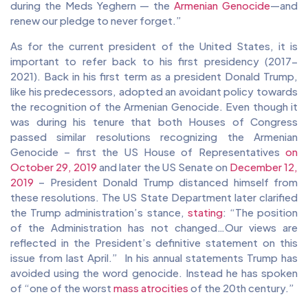
during the Meds Yeghern — the
Armenian Genocide
—and
renew our pledge to never forget.”
As for the current president of the United States, it is
important to refer back to his first presidency (2017-
2021). Back in his first term as a president Donald Trump,
like his predecessors, adopted an avoidant policy towards
the recognition of the Armenian Genocide. Even though it
was during his tenure that both Houses of Congress
passed similar resolutions recognizing the Armenian
Genocide – first the US House of Representatives
on
October 29, 2019
and later the US Senate on
December 12,
2019
– President Donald Trump distanced himself from
these resolutions. The US State Department later clarified
the Trump administration’s stance,
stating
: “The position
of the Administration has not changed…Our views are
reflected in the President’s definitive statement on this
issue from last April.” In his annual statements Trump has
avoided using the word genocide. Instead he has spoken
of “one of the worst
mass atrocities
of the 20th century.”