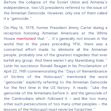
Before the collapse of the Soviet Union and Armenia’s
independence, two US presidents referred to the issue of
the Armenian Genocide. However, only one of them called
it a “genocide.”
On May 16, 1978, former President Jimmy Carter during a
reception honoring Armenian Americans at the White
House
mentioned
that “… it’s generally not known in the
world that in the years preceding 1916, there was a
concerted effort made to eliminate all the Armenian
people, probably one of the greatest tragedies that ever
befell any group. And there weren’t any Nuremberg trials.”
Later his successor Ronald Reagan in his Proclamation of
April 22, 1981 commemorating the “Days of Remembrance
of Victims of the Holocaust” mentioned the word
“genocide” explicitly referring to the Armenian Genocide
for the first time in the US history. It reads: “Like the
genocide of the Armenians before it, and the genocide of
the Cambodians which followed it – and like too many
other such persecutions of too many other peoples – the
lessons of the Holocaust must never be forgotten.”