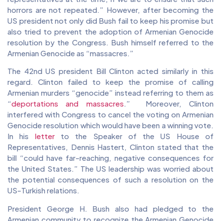
horrors are not repeated.” However, after becoming the
US president not only did Bush fail to keep his promise but
also tried to prevent the adoption of Armenian Genocide
resolution by the Congress. Bush himself referred to the
Armenian Genocide as “massacres.”
The 42nd US president Bill Clinton acted similarly in this
regard. Clinton failed to keep the promise of calling
Armenian murders “genocide” instead referring to them as
“
deportations and massacres
.” Moreover, Clinton
interfered with Congress to cancel the voting on Armenian
Genocide resolution which would have been a winning vote.
In his
letter
to the Speaker of the US House of
Representatives, Dennis Hastert, Clinton stated that the
bill “could have far-reaching, negative consequences for
the United States.” The US leadership was worried about
the potential consequences of such a resolution on the
US-Turkish relations.
President George H. Bush also had pledged to the
Armenian community to recognize the Armenian Genocide