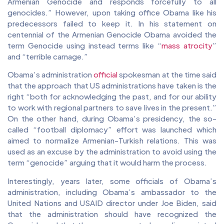
Armenian Genocide and responds forcefully to all
genocides.” However, upon taking office Obama like his
predecessors failed to keep it. In his statement on
centennial of the Armenian Genocide Obama avoided the
term Genocide using instead terms like “
mass atrocity
”
and “terrible carnage.”
Obama’s administration
official
spokesman at the time said
that the approach that US administrations have taken is the
right “both for acknowledging the past, and for our ability
to work with regional partners to save lives in the present.”
On the other hand, during Obama’s presidency, the so-
called “football diplomacy” effort was launched which
aimed to normalize Armenian-Turkish relations. This was
used as an excuse by the administration to avoid using the
term “genocide” arguing that it would harm the process.
Interestingly, years later, some officials of Obama’s
administration, including Obama’s ambassador to the
United Nations and USAID director under Joe Biden, said
that the administration should have recognized the