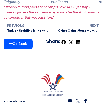
Originally published at
https://mirrorspectator.com/2025/04/25/trump-
unrecognizes-the-armenian-genocide-the-history-of-
us-presidential-recognition/
PREVIOUS
NEXT
Turkish Stability Is in the US’s Best Interest
China Gains Momentum, Just Not in Armenia
Share:
Go Back
Privacy Policy