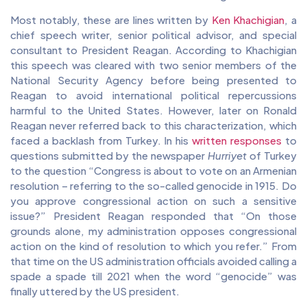
Most notably, these are lines written by
Ken Khachigian
, a
chief speech writer, senior political advisor, and special
consultant to President Reagan. According to Khachigian
this speech was cleared with two senior members of the
National Security Agency before being presented to
Reagan to avoid international political repercussions
harmful to the United States. However, later on Ronald
Reagan never referred back to this characterization, which
faced a backlash from Turkey. In his
written responses
to
questions submitted by the newspaper
Hurriyet
of Turkey
to the question “Congress is about to vote on an Armenian
resolution – referring to the so-called genocide in 1915. Do
you approve congressional action on such a sensitive
issue?” President Reagan responded that “On those
grounds alone, my administration opposes congressional
action on the kind of resolution to which you refer.” From
that time on the US administration officials avoided calling a
spade a spade till 2021 when the word “genocide” was
finally uttered by the US president.