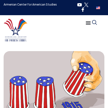
Armenian Center for American Studies