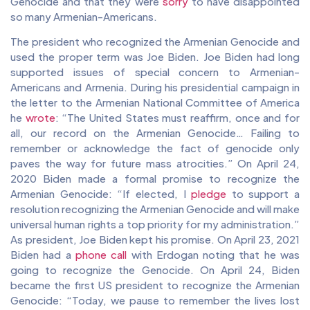
Genocide and that they were
sorry
to have disappointed
so many Armenian-Americans.
The president who recognized the Armenian Genocide and
used the proper term was Joe Biden. Joe Biden had long
supported issues of special concern to Armenian-
Americans and Armenia. During his presidential campaign in
the letter to the Armenian National Committee of America
he
wrote
: “The United States must reaffirm, once and for
all, our record on the Armenian Genocide… Failing to
remember or acknowledge the fact of genocide only
paves the way for future mass atrocities.” On April 24,
2020 Biden made a formal promise to recognize the
Armenian Genocide: “If elected, I
pledge
to support a
resolution recognizing the Armenian Genocide and will make
universal human rights a top priority for my administration.”
As president, Joe Biden kept his promise. On April 23, 2021
Biden had a
phone call
with Erdogan noting that he was
going to recognize the Genocide. On April 24, Biden
became the first US president to recognize the Armenian
Genocide: “Today, we pause to remember the lives lost