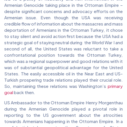
Armenian Genocide taking place in the Ottoman Empire –
despite significant concerns and advocacy efforts on the
Armenian issue. Even though the USA was receiving
credible flow of information about the massacres and mass
deportation of Armenians in the Ottoman Turkey, it chose
to stay silent and avoid action first because the USA had a
strategic goal of staying neutral during the World War I and
second of all, the United States was reluctant to take a
confrontational position towards the Ottoman Turkey,
which was a regional superpower and good relations with it
was of substantial geopolitical advantage for the United
States. The easily accessible oil in the Near East and US-
Turkish prospering trade relations played their crucial role.
So, maintaining these relations was Washington’s
primary
goal
back then.
US Ambassador to the Ottoman Empire Henry Morgenthau
during the Armenian Genocide played a pivotal role in
reporting to the US government about the atrocities
towards Armenians happening in the Ottoman Empire. In a