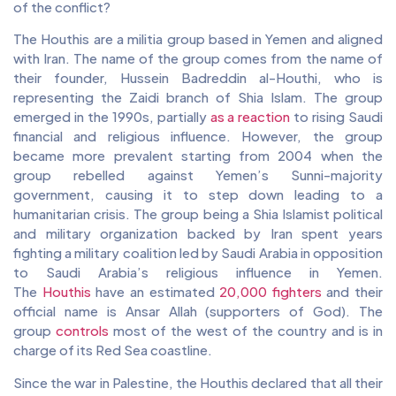
of the conflict?
The Houthis are a militia group based in Yemen and aligned
with Iran. The name of the group comes from the name of
their founder, Hussein Badreddin al-Houthi, who is
representing the Zaidi branch of Shia Islam. The group
emerged in the 1990s, partially
as a reaction
to rising Saudi
financial and religious influence. However, the group
became more prevalent starting from 2004 when the
group rebelled against Yemen’s Sunni-majority
government, causing it to step down leading to a
humanitarian crisis. The group being a Shia Islamist political
and military organization backed by Iran spent years
fighting a military coalition led by Saudi Arabia in opposition
to Saudi Arabia’s religious influence in Yemen.
The
Houthis
have an estimated
20,000 fighters
and their
official name is Ansar Allah (supporters of God). The
group
controls
most of the west of the country and is in
charge of its Red Sea coastline.
Since the war in Palestine, the Houthis declared that all their