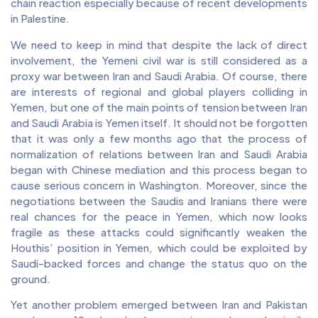
chain reaction especially because of recent developments
in Palestine.
We need to keep in mind that despite the lack of direct
involvement, the Yemeni civil war is still considered as a
proxy war between Iran and Saudi Arabia. Of course, there
are interests of regional and global players colliding in
Yemen, but one of the main points of tension between Iran
and Saudi Arabia is Yemen itself. It should not be forgotten
that it was only a few months ago that the process of
normalization of relations between Iran and Saudi Arabia
began with Chinese mediation and this process began to
cause serious concern in Washington. Moreover, since the
negotiations between the Saudis and Iranians there were
real chances for the peace in Yemen, which now looks
fragile as these attacks could significantly weaken the
Houthis’ position in Yemen, which could be exploited by
Saudi-backed forces and change the status quo on the
ground.
Yet another problem emerged between Iran and Pakistan