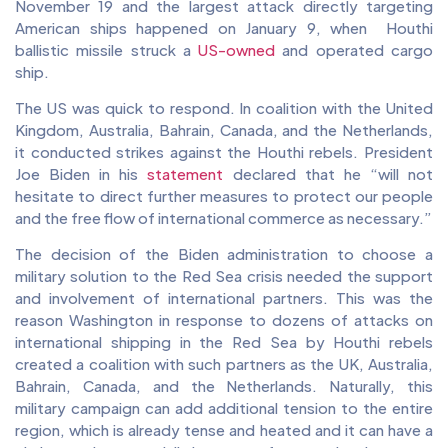
November 19 and the largest attack directly targeting
American ships happened on January 9, when Houthi
ballistic missile struck a
US-owned
and operated cargo
ship.
The US was quick to respond. In coalition with the United
Kingdom, Australia, Bahrain, Canada, and the Netherlands,
it conducted strikes against the Houthi rebels. President
Joe Biden in his
statement
declared that he “will not
hesitate to direct further measures to protect our people
and the free flow of international commerce as necessary.”
The decision of the Biden administration to choose a
military solution to the Red Sea crisis needed the support
and involvement of international partners. This was the
reason Washington in response to dozens of attacks on
international shipping in the Red Sea by Houthi rebels
created a coalition with such partners as the UK, Australia,
Bahrain, Canada, and the Netherlands. Naturally, this
military campaign can add additional tension to the entire
region, which is already tense and heated and it can have a