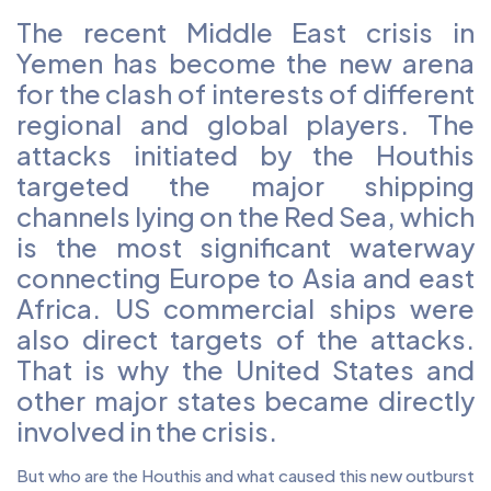
The recent Middle East crisis in
Yemen has become the new arena
for the clash of interests of different
regional and global players. The
attacks initiated by the Houthis
targeted the major shipping
channels lying on the Red Sea, which
is the most significant waterway
connecting Europe to Asia and east
Africa. US commercial ships were
also direct targets of the attacks.
That is why the United States and
other major states became directly
involved in the crisis.
But who are the Houthis and what caused this new outburst