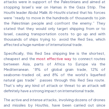
attacks were in support of the Palestinians and aimed at
stopping Israel’s war on Hamas in the Gaza Strip. The
Houthi leader Abdul Malik Al-Houthi stated that his forces
were “ready to move in the hundreds of thousands to join
the Palestinian people and confront the enemy.” They
stated that they would only target shipping from or to
Israel, causing transportation costs to go up and with
thousands of ships trying to avoid the Red Sea, which
affected a huge number of international trade.
Specifically, this Red Sea shipping line is the shortest,
cheapest and the
most effective way
to connect routes
between Asia, parts of Africa to Europe via the
Mediterranean. “8% of global grain trade, 12% of
seaborne-traded oil, and 8% of the world’s liquefied
natural gas trade” passes through this Red Sea route.
That’s why any kind of attack or threat to an attack will
definitely have a strong impact on international trade.
The active and intense attacks, involving dozens of drones
and missiles by Houthis, have been carried out since