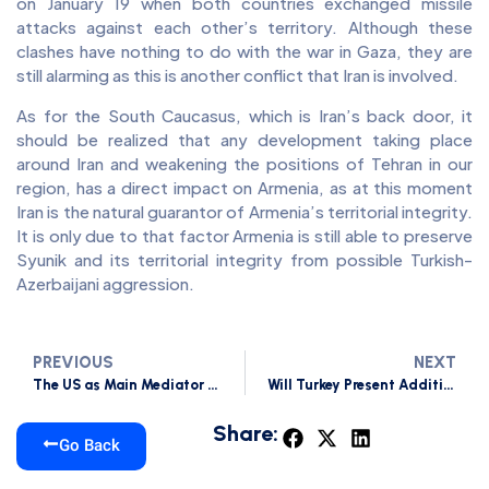
on January 19 when both countries exchanged missile
attacks against each other’s territory. Although these
clashes have nothing to do with the war in Gaza, they are
still alarming as this is another conflict that Iran is involved.
As for the South Caucasus, which is Iran’s back door, it
should be realized that any development taking place
around Iran and weakening the positions of Tehran in our
region, has a direct impact on Armenia, as at this moment
Iran is the natural guarantor of Armenia’s territorial integrity.
It is only due to that factor Armenia is still able to preserve
Syunik and its territorial integrity from possible Turkish-
Azerbaijani aggression.
PREVIOUS
NEXT
The US as Main Mediator in the South Caucasus Region Concerning Armenia in 2023
Will Turkey Present Additional Preconditions to Armenia?
Share:
Go Back