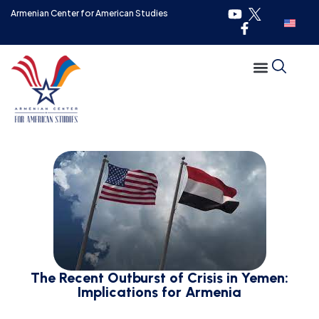
Armenian Center for American Studies
The Recent Outburst of Crisis in Yemen:
Implications for Armenia