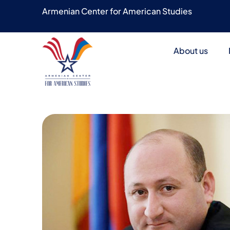
Armenian Center for American Studies
About us