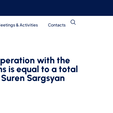
eetings & Activities
Contacts
peration with the
s is equal to a total
: Suren Sargsyan