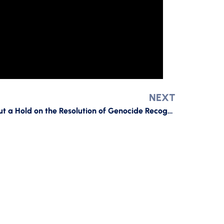
NEXT
The Second Senator Who Put a Hold on the Resolution of Genocide Recognition