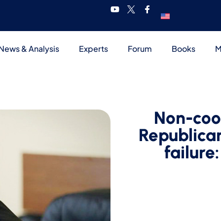
News & Analysis
Experts
Forum
Books
M
Non-coo
Republican
failure