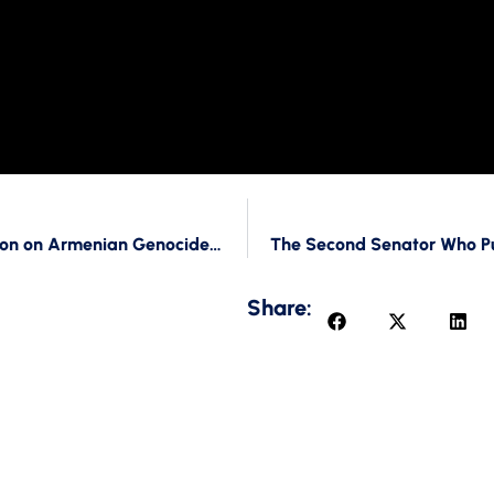
How is Trump related to the Hold of the Resolution on Armenian Genocide Recognition?
Share: