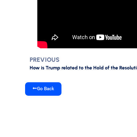
PREVIOUS
Go Back