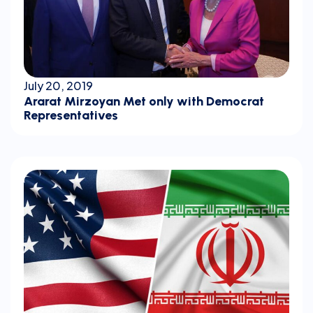
July 20, 2019
Ararat Mirzoyan Met only with Democrat
Representatives