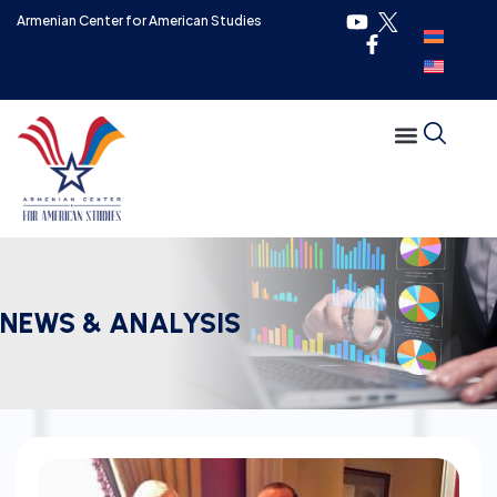
Armenian Center for American Studies
NEWS & ANALYSIS