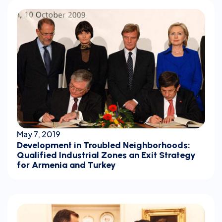
May 7, 2019
Development in Troubled Neighborhoods:
Qualified Industrial Zones an Exit Strategy
for Armenia and Turkey