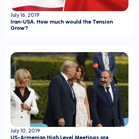
July 16, 2019
Iran-USA. How much would the Tension
Grow?
July 10, 2019
US-Armenian High Level Meetings are