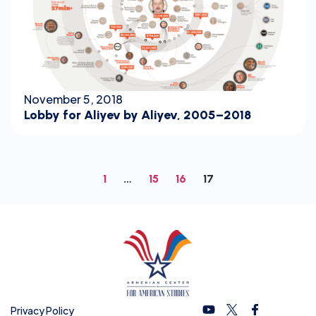
November 5, 2018
Lobby for Aliyev by Aliyev, 2005–2018
1
…
15
16
17
Privacy Policy