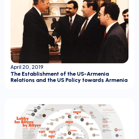
April 20, 2019
The Establishment of the US-Armenia
Relations and the US Policy towards Armenia