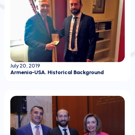
July 20, 2019
Armenia-USA. Historical Background