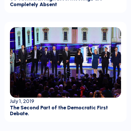
Completely Absent
July 1, 2019
The Second Part of the Democratic First
Debate.